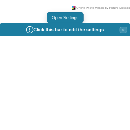
Open Settings
Click this bar to edit the settings
×