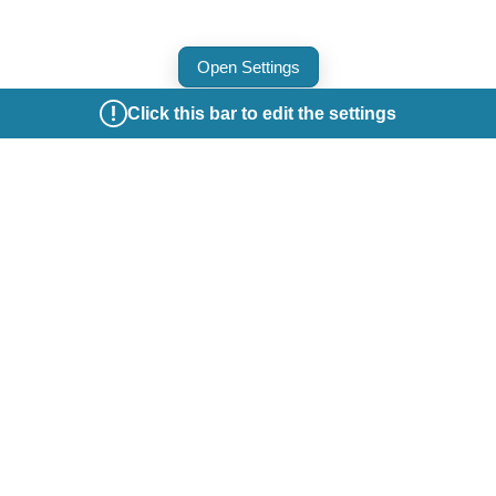
Open Settings
Click this bar to edit the settings