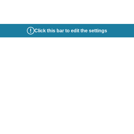
Click this bar to edit the settings