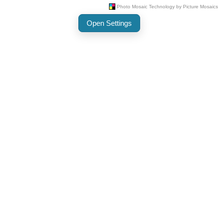
Open Settings