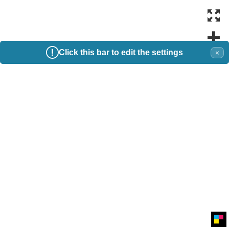
Click this bar to edit the settings
×