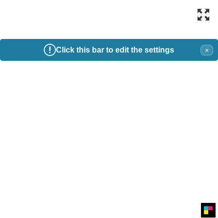
Click this bar to edit the settings
×