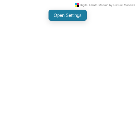
Open Settings