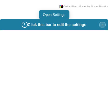
Open Settings
Click this bar to edit the settings
×