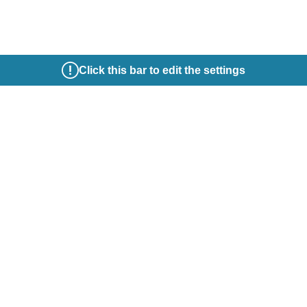
Click this bar to edit the settings