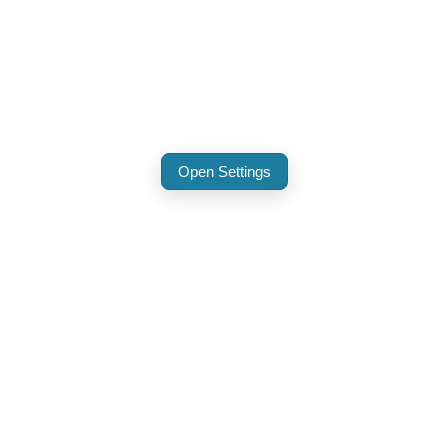
Open Settings