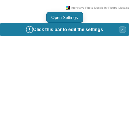
Open Settings
Click this bar to edit the settings
×