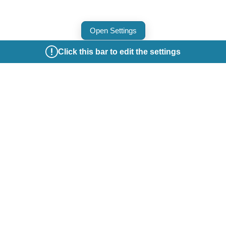
Open Settings
Click this bar to edit the settings