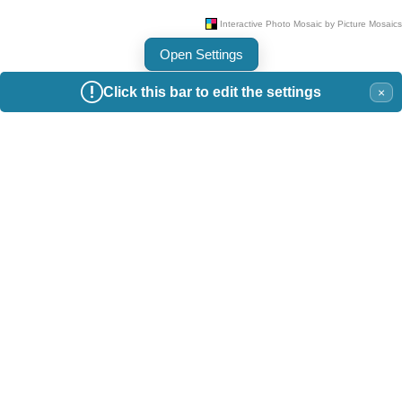
Open Settings
Click this bar to edit the settings
×