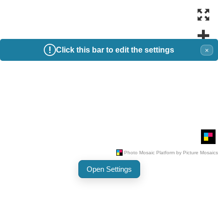
Click this bar to edit the settings
×
Open Settings