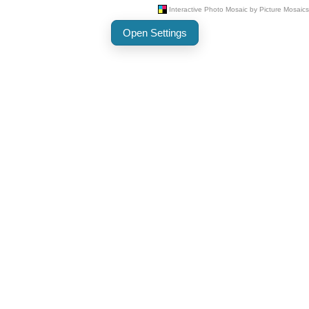
Open Settings