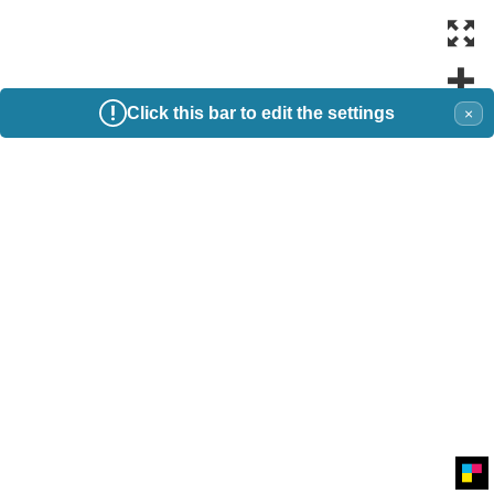
Click this bar to edit the settings
×