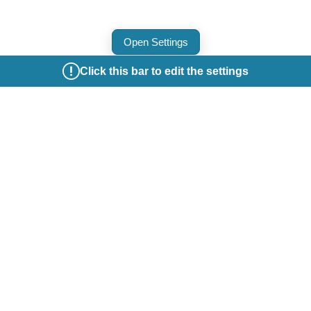
Open Settings
Click this bar to edit the settings