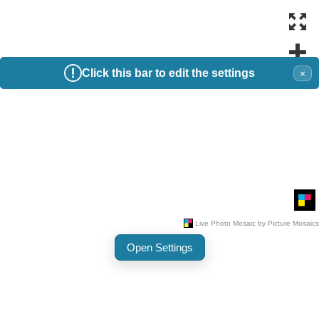
Click this bar to edit the settings
×
Open Settings