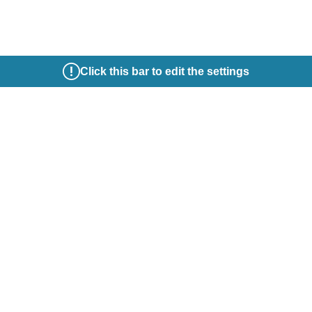
Click this bar to edit the settings