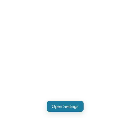
Open Settings