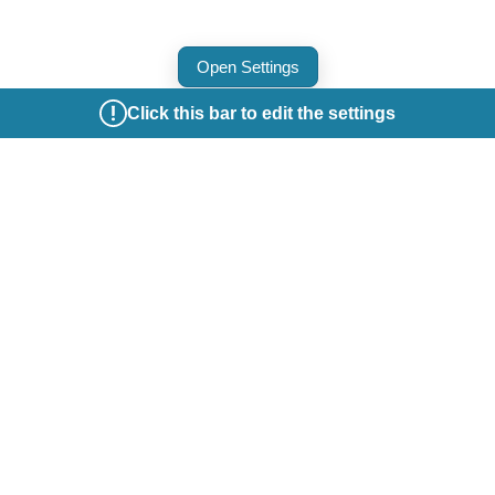
Open Settings
Click this bar to edit the settings