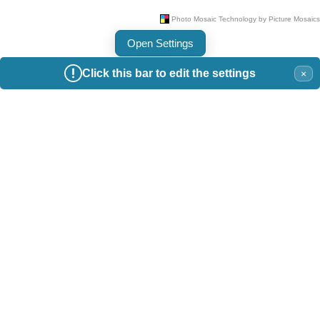
Open Settings
Click this bar to edit the settings
×