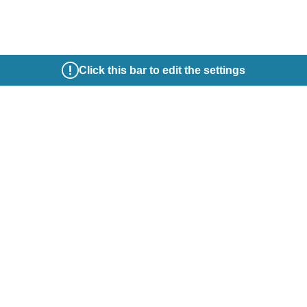
Click this bar to edit the settings