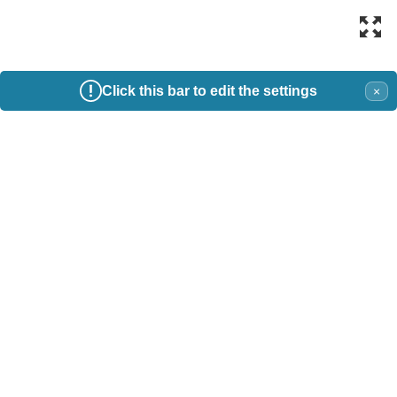
Click this bar to edit the settings
×