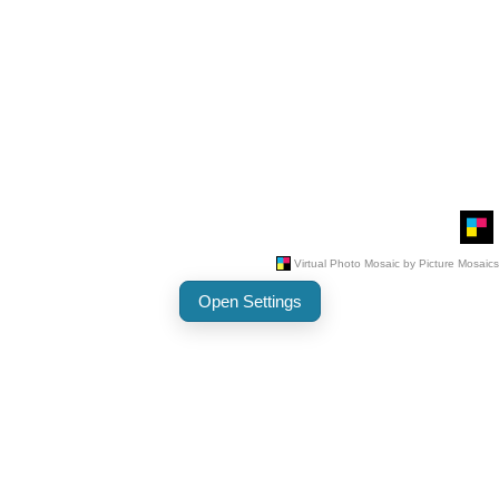
Open Settings