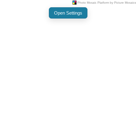
Open Settings