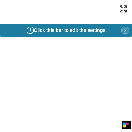
Click this bar to edit the settings
×