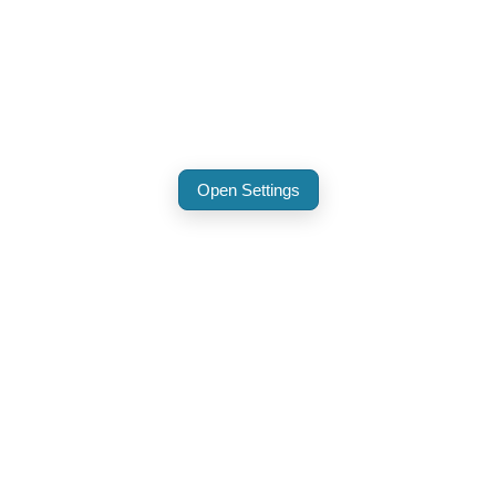
Open Settings