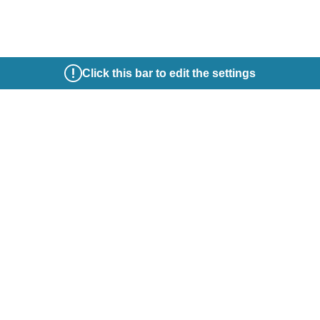
Click this bar to edit the settings