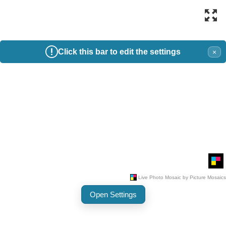
Click this bar to edit the settings
×
Open Settings