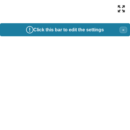
Click this bar to edit the settings
×