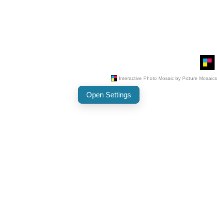
Open Settings