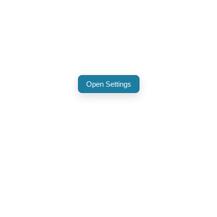
Open Settings