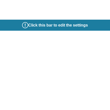
Click this bar to edit the settings